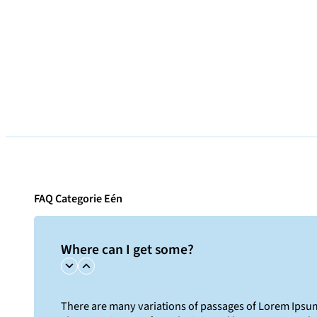
FAQ Categorie Eén
Where can I get some?
There are many variations of passages of Lorem Ipsum 