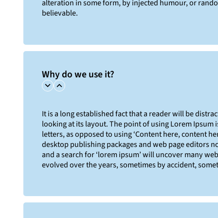
alteration in some form, by injected humour, or rand
believable.
Why do we use it?
It is a long established fact that a reader will be dist
looking at its layout. The point of using Lorem Ipsum i
letters, as opposed to using ‘Content here, content her
desktop publishing packages and web page editors no
and a search for ‘lorem ipsum’ will uncover many web si
evolved over the years, sometimes by accident, somet