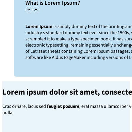
What is Lorem Ipsum?
Lorem Ipsum
is simply dummy text of the printing an
industry’s standard dummy text ever since the 1500s,
scrambled it to make a type specimen book. It has survi
electronic typesetting, remaining essentially unchange
of Letraset sheets containing Lorem Ipsum passages, 
software like Aldus PageMaker including versions of 
Lorem ipsum dolor sit amet
, consecte
Cras ornare, lacus sed
feugiat posuere
, erat massa ullamcorper v
nulla.