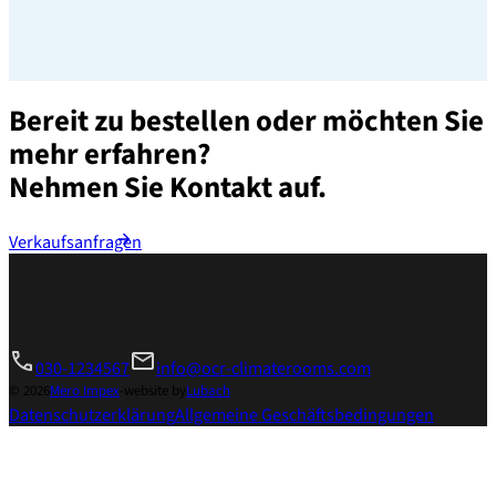
Bereit zu bestellen oder möchten Sie
mehr erfahren?
Nehmen Sie Kontakt auf.
Verkaufsanfragen
030-1234567
info@ocr-climaterooms.com
© 2026
Mero Impex
-
website by
Lubach
Datenschutzerklärung
Allgemeine Geschäftsbedingungen