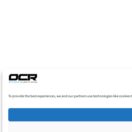
To provide the best experiences, we and our partners use technologies like cookies 