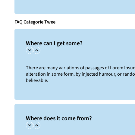
FAQ Categorie Twee
Where can I get some?
There are many variations of passages of Lorem Ipsum 
alteration in some form, by injected humour, or rand
believable.
Where does it come from?