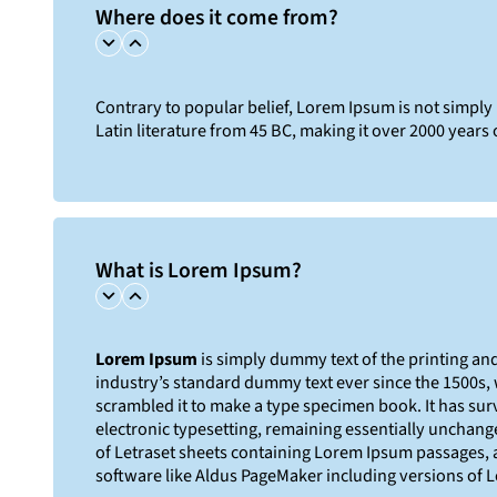
Where does it come from?
Contrary to popular belief, Lorem Ipsum is not simply r
Latin literature from 45 BC, making it over 2000 years 
What is Lorem Ipsum?
Lorem Ipsum
is simply dummy text of the printing an
industry’s standard dummy text ever since the 1500s,
scrambled it to make a type specimen book. It has survi
electronic typesetting, remaining essentially unchange
of Letraset sheets containing Lorem Ipsum passages, 
software like Aldus PageMaker including versions of 