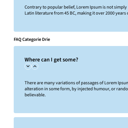
Contrary to popular belief, Lorem Ipsum is not simply r
Latin literature from 45 BC, making it over 2000 years 
FAQ Categorie Drie
Where can I get some?
There are many variations of passages of Lorem Ipsum 
alteration in some form, by injected humour, or rand
believable.