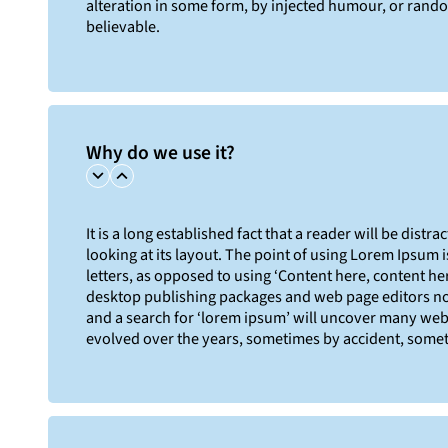
alteration in some form, by injected humour, or rand
believable.
Why do we use it?
It is a long established fact that a reader will be dist
looking at its layout. The point of using Lorem Ipsum i
letters, as opposed to using ‘Content here, content her
desktop publishing packages and web page editors no
and a search for ‘lorem ipsum’ will uncover many web si
evolved over the years, sometimes by accident, somet