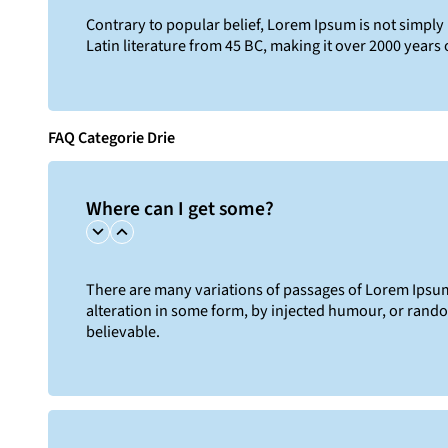
Contrary to popular belief, Lorem Ipsum is not simply r
Latin literature from 45 BC, making it over 2000 years 
FAQ Categorie Drie
Where can I get some?
There are many variations of passages of Lorem Ipsum 
alteration in some form, by injected humour, or rand
believable.