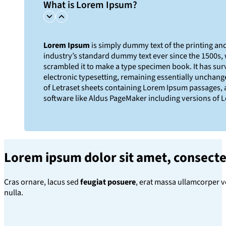
What is Lorem Ipsum?
Lorem Ipsum
is simply dummy text of the printing an
industry’s standard dummy text ever since the 1500s,
scrambled it to make a type specimen book. It has survi
electronic typesetting, remaining essentially unchange
of Letraset sheets containing Lorem Ipsum passages, 
software like Aldus PageMaker including versions of 
Lorem ipsum dolor sit amet
, consecte
Cras ornare, lacus sed
feugiat posuere
, erat massa ullamcorper v
nulla.