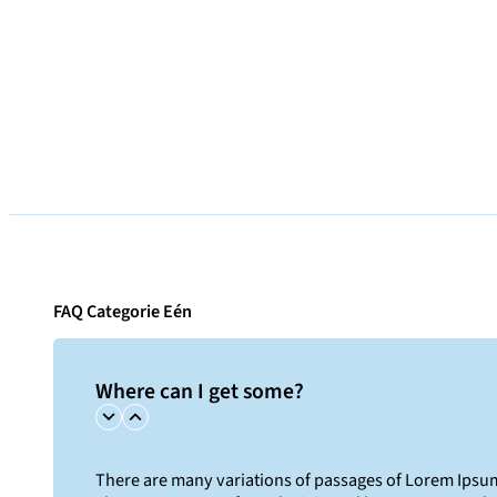
FAQ Categorie Eén
Where can I get some?
There are many variations of passages of Lorem Ipsum 