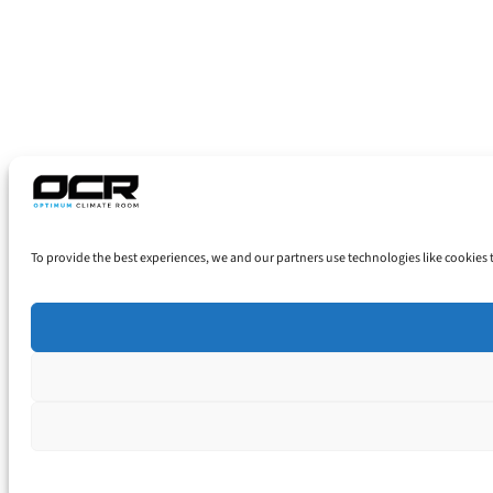
To provide the best experiences, we and our partners use technologies like cookies 