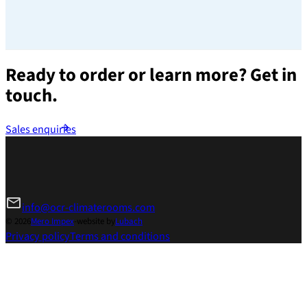
Ready to order or learn more?
Get in
touch.
Sales enquiries
info@ocr-climaterooms.com
© 2026
Mero Impex
-
website by
Lubach
Privacy policy
Terms and conditions