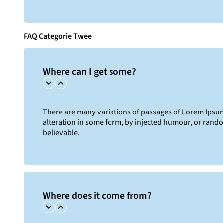
FAQ Categorie Twee
Where can I get some?
There are many variations of passages of Lorem Ipsum 
alteration in some form, by injected humour, or rand
believable.
Where does it come from?