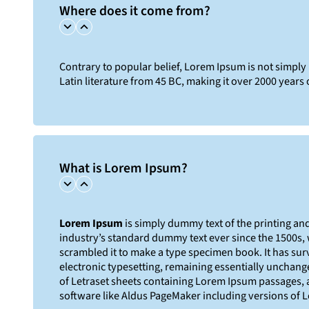
Where does it come from?
Contrary to popular belief, Lorem Ipsum is not simply r
Latin literature from 45 BC, making it over 2000 years 
What is Lorem Ipsum?
Lorem Ipsum
is simply dummy text of the printing an
industry’s standard dummy text ever since the 1500s,
scrambled it to make a type specimen book. It has survi
electronic typesetting, remaining essentially unchange
of Letraset sheets containing Lorem Ipsum passages, 
software like Aldus PageMaker including versions of 