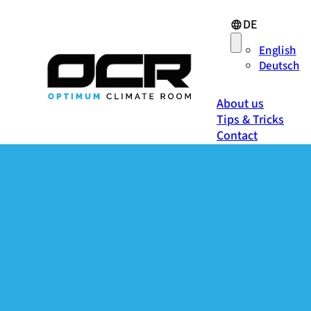
DE
English
Deutsch
About us
Tips & Tricks
Contact