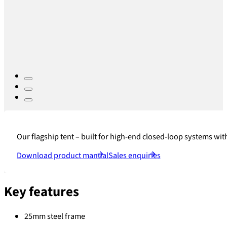
Our flagship tent – built for high-end closed-loop systems with
Download product manual
Sales enquiries
Key features
25mm steel frame