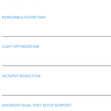
REMOVABLE FLOOR TRAY
LIGHT OPTIMIZATION
HOTSPOT REDUCTION
DAY/NIGHT DUAL TENT SETUP SUPPORT