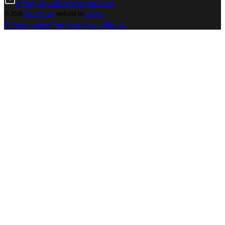
info@ocr-climaterooms.com
© 2026
Mero Impex
-
website by
Lubach
Privacy policy
Terms and conditions