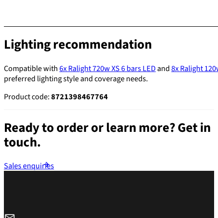
Lighting recommendation
Compatible with
6x Ralight 720w XS 6 bars LED
and
8x Ralight 12
preferred lighting style and coverage needs.
Product code:
8721398467764
Ready to order or learn more?
Get in
touch.
Sales enquiries