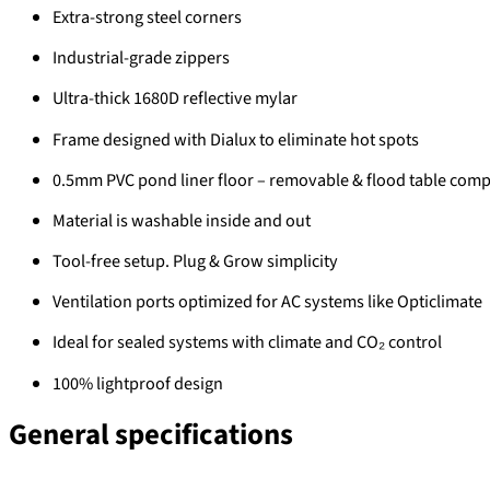
Extra-strong steel corners
Industrial-grade zippers
Ultra-thick 1680D reflective mylar
Frame designed with Dialux to eliminate hot spots
0.5mm PVC pond liner floor – removable & flood table comp
Material is washable inside and out
Tool-free setup. Plug & Grow simplicity
Ventilation ports optimized for AC systems like Opticlimate
Ideal for sealed systems with climate and CO₂ control
100% lightproof design
General specifications