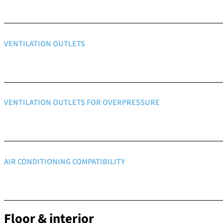
VENTILATION OUTLETS
VENTILATION OUTLETS FOR OVERPRESSURE
AIR CONDITIONING COMPATIBILITY
Floor & interior