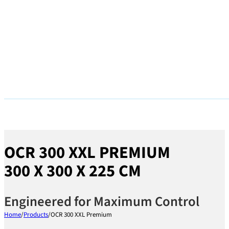
OCR 300 XXL PREMIUM
300 X 300 X 225 CM
Engineered for Maximum Control
Home
/
Products
/
OCR 300 XXL Premium