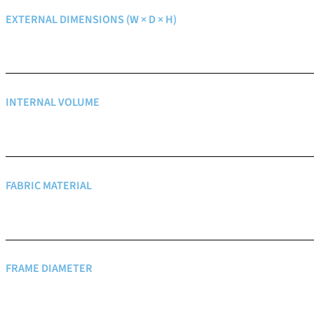
EXTERNAL DIMENSIONS (W × D × H)
INTERNAL VOLUME
FABRIC MATERIAL
FRAME DIAMETER