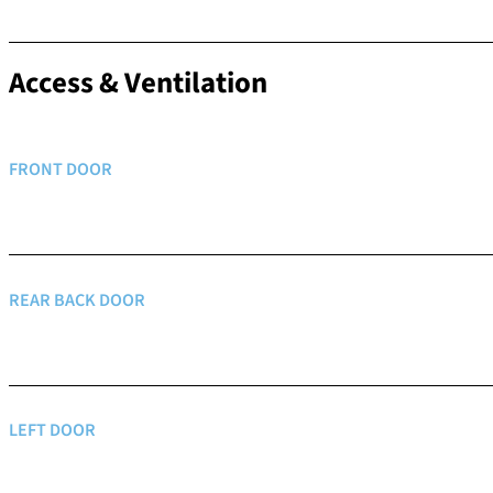
Access & Ventilation
FRONT DOOR
REAR BACK DOOR
LEFT DOOR