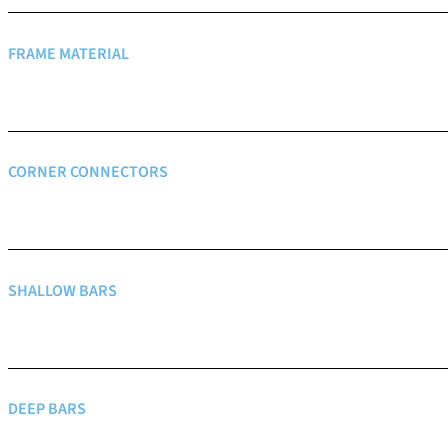
FRAME MATERIAL
CORNER CONNECTORS
SHALLOW BARS
DEEP BARS