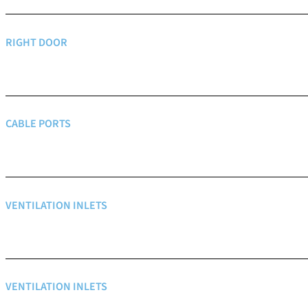
RIGHT DOOR
CABLE PORTS
VENTILATION INLETS
VENTILATION INLETS