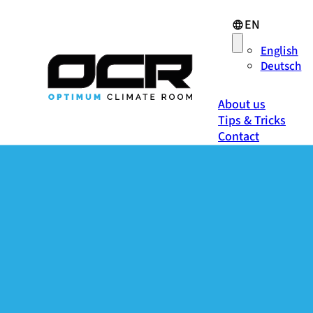
EN
English
Deutsch
About us
Tips & Tricks
Contact