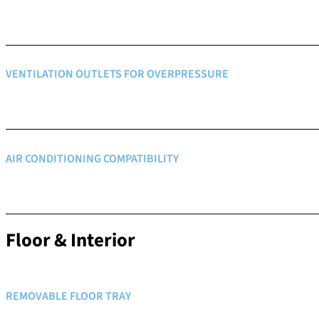
VENTILATION OUTLETS FOR OVERPRESSURE
AIR CONDITIONING COMPATIBILITY
Floor & Interior
REMOVABLE FLOOR TRAY