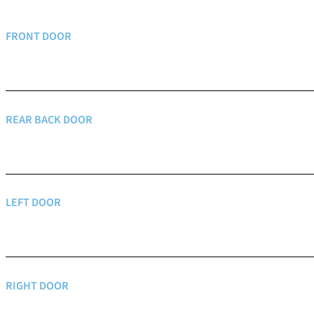
FRONT DOOR
REAR BACK DOOR
LEFT DOOR
RIGHT DOOR