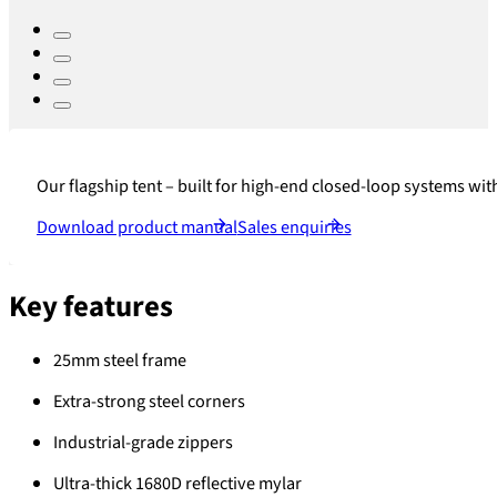
Our flagship tent – built for high-end closed-loop systems with
Download product manual
Sales enquiries
Key features
25mm steel frame
Extra-strong steel corners
Industrial-grade zippers
Ultra-thick 1680D reflective mylar