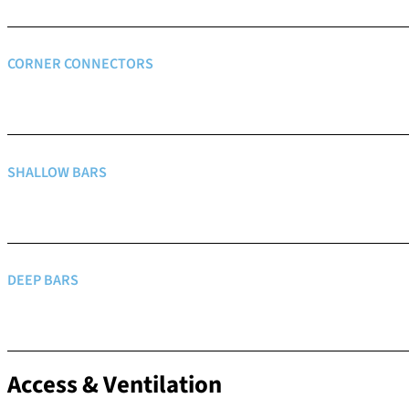
CORNER CONNECTORS
SHALLOW BARS
DEEP BARS
Access & Ventilation