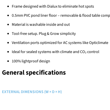
Frame designed with Dialux to eliminate hot spots
0.5mm PVC pond liner floor – removable & flood table comp
Material is washable inside and out
Tool-free setup. Plug & Grow simplicity
Ventilation ports optimized for AC systems like Opticlimate
Ideal for sealed systems with climate and CO₂ control
100% lightproof design
General specifications
EXTERNAL DIMENSIONS (W × D × H)