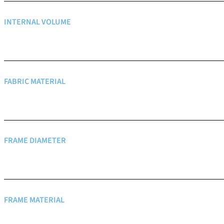
INTERNAL VOLUME
FABRIC MATERIAL
FRAME DIAMETER
FRAME MATERIAL