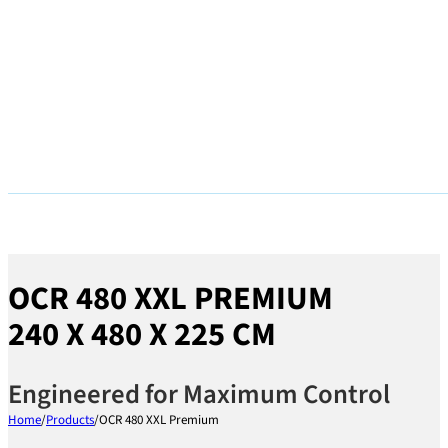
OCR 480 XXL PREMIUM
240 X 480 X 225 CM
Engineered for Maximum Control
Home
/
Products
/
OCR 480 XXL Premium