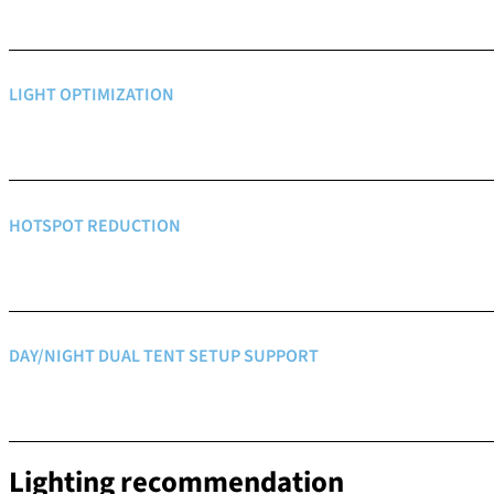
LIGHT OPTIMIZATION
HOTSPOT REDUCTION
DAY/NIGHT DUAL TENT SETUP SUPPORT
Lighting recommendation