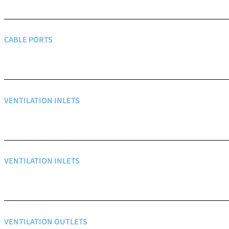
CABLE PORTS
VENTILATION INLETS
VENTILATION INLETS
VENTILATION OUTLETS