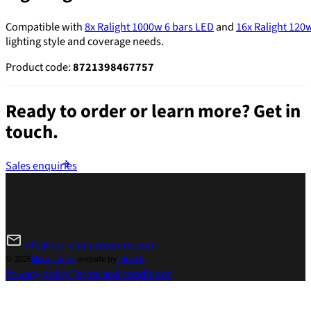
Compatible with
8x Ralight 1000w 6 bars LED
and
16x Ralight 120
lighting style and coverage needs.
Product code:
8721398467757
Ready to order or learn more?
Get in
touch.
Sales enquiries
info@ocr-climaterooms.com
© 2026
Mero Impex
-
website by
Lubach
Privacy policy
Terms and conditions