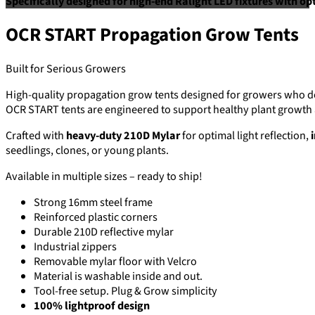
Specifically designed for high-end Ralight LED fixtures with op
OCR START Propagation Grow Tents
Built for Serious Growers
High-quality propagation grow tents designed for growers who de
OCR START tents are engineered to support healthy plant growth a
Crafted with
heavy-duty 210D Mylar
for optimal light reflection,
seedlings, clones, or young plants.
Available in multiple sizes – ready to ship!
Strong 16mm steel frame
Reinforced plastic corners
Durable 210D reflective mylar
Industrial zippers
Removable mylar floor with Velcro
Material is washable inside and out.
Tool-free setup. Plug & Grow simplicity
100% lightproof design