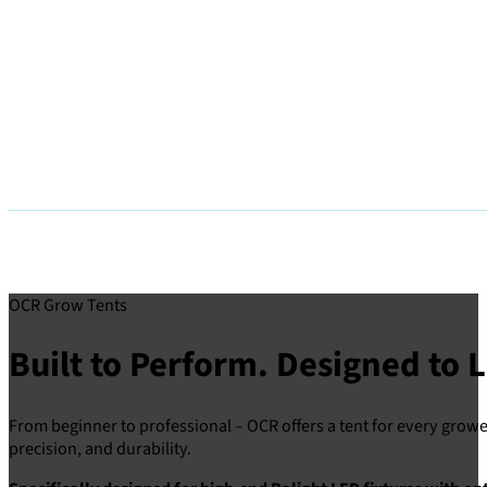
OCR Grow Tents
Built to Perform. Designed to L
From beginner to professional – OCR offers a tent for every grower
precision, and durability.