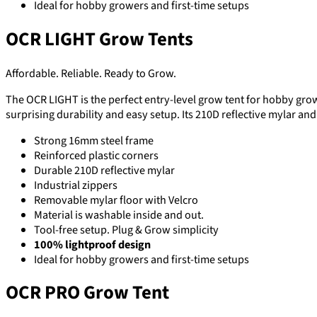
Ideal for hobby growers and first-time setups
OCR LIGHT Grow Tents
Affordable. Reliable. Ready to Grow.
The OCR LIGHT is the perfect entry-level grow tent for hobby grower
surprising durability and easy setup. Its 210D reflective mylar an
Strong 16mm steel frame
Reinforced plastic corners
Durable 210D reflective mylar
Industrial zippers
Removable mylar floor with Velcro
Material is washable inside and out.
Tool-free setup. Plug & Grow simplicity
100% lightproof design
Ideal for hobby growers and first-time setups
OCR PRO Grow Tent