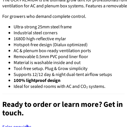
ventilation for AC and plenum box systems. Features a removable
For growers who demand complete control.
Ultra-strong 25mm steel frame
Industrial steel corners
1680D high-reflective mylar
Hotspot-free design (Dialux optimized)
AC & plenum box-ready ventilation ports
Removable 0.5mm PVC pond liner floor
Material is washable inside and out
Tool-free setup. Plug & Grow simplicity
Supports 12/12 day & night dual-tent airflow setups
100% lightproof design
Ideal for sealed rooms with AC and CO₂ systems.
Ready to order or learn more?
Get in
touch.
Sales enquiries