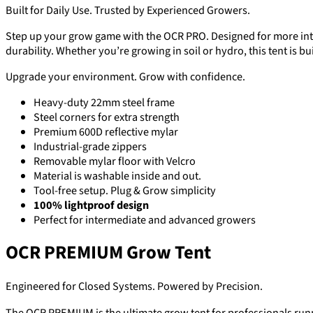
Built for Daily Use. Trusted by Experienced Growers.
Step up your grow game with the OCR PRO. Designed for more inten
durability. Whether you’re growing in soil or hydro, this tent is buil
Upgrade your environment. Grow with confidence.
Heavy-duty 22mm steel frame
Steel corners for extra strength
Premium 600D reflective mylar
Industrial-grade zippers
Removable mylar floor with Velcro
Material is washable inside and out.
Tool-free setup. Plug & Grow simplicity
100% lightproof design
Perfect for intermediate and advanced growers
OCR PREMIUM Grow Tent
Engineered for Closed Systems. Powered by Precision.
The OCR PREMIUM is the ultimate grow tent for professionals runn