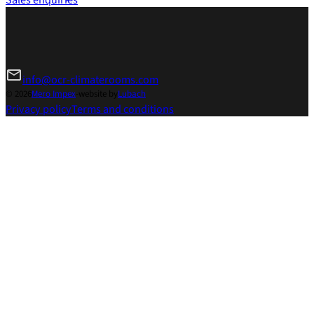
info@ocr-climaterooms.com
© 2026
Mero Impex
-
website by
Lubach
Privacy policy
Terms and conditions