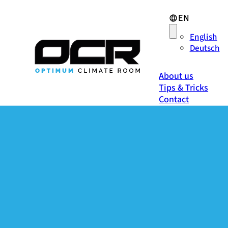
EN
English
Deutsch
About us
Tips & Tricks
Contact