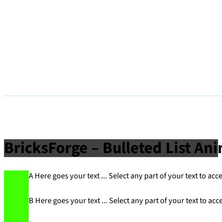
BricksForge – Bulleted List An
A Here goes your text ... Select any part of your text to acc
B Here goes your text ... Select any part of your text to acc