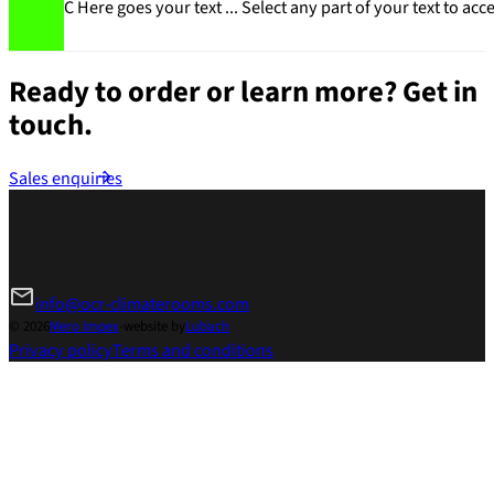
C Here goes your text ... Select any part of your text to acc
Ready to order or learn more?
Get in
touch.
Sales enquiries
info@ocr-climaterooms.com
© 2026
Mero Impex
-
website by
Lubach
Privacy policy
Terms and conditions