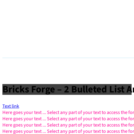
Bricks Forge – 2 Bulleted List 
Text link
Here goes your text ... Select any part of your text to access the f
Here goes your text ... Select any part of your text to access the f
Here goes your text ... Select any part of your text to access the f
Here goes your text ... Select any part of your text to access the f