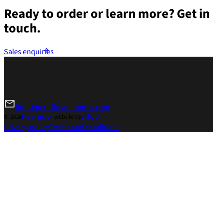
Ready to order or learn more?
Get in
touch.
Sales enquiries
info@ocr-climaterooms.com
© 2026
Mero Impex
-
website by
Lubach
Privacy policy
Terms and conditions