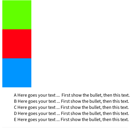
A Here goes your text ... First show the bullet, then this text. I
B Here goes your text ... First show the bullet, then this text. I
C Here goes your text ... First show the bullet, then this text. I
D Here goes your text ... First show the bullet, then this text. I
E Here goes your text ... First show the bullet, then this text. I